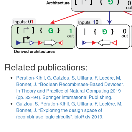
Related publications:
Pérution-Kihli, G, Guiziou, S, Ulliana, F, Lecère, M,
Bonnet, J. "Boolean Recombinase-Based Devices".
In Theory and Practice of Natural Computing 2019
(pp. 82–94). Springer International Publishing.
Guiziou, S, Pérution-Kihli, G, Ulliana, F, Leclère, M,
Bonnet, J. "Exploring the design space of
recombinase logic circuits". bioRxiv 2019.