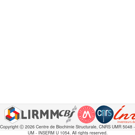
Copyright Ⓒ 2026 Centre de Biochimie Structurale, CNRS UMR 5048 -
UM - INSERM U 1054. All rights reserved.