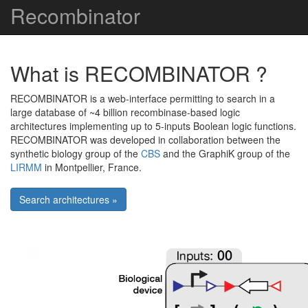
Recombinator
What is RECOMBINATOR ?
RECOMBINATOR is a web-interface permitting to search in a
large database of ~4 billion recombinase-based logic
architectures implementing up to 5-inputs Boolean logic functions.
RECOMBINATOR was developed in collaboration between the
synthetic biology group of the
CBS
and the GraphiK group of the
LIRMM
in Montpellier, France.
Search architectures »